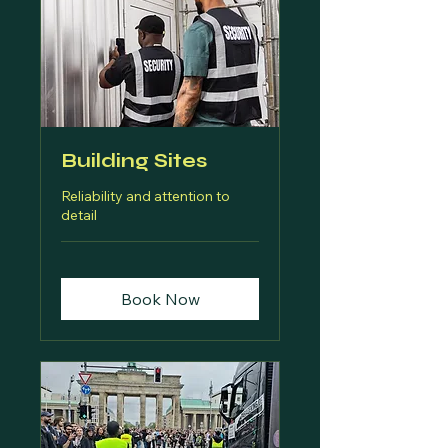
Building Sites
Reliability and attention to
detail
Book Now