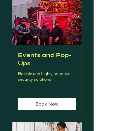
Events and Pop-
Ups
Flexible and highly adaptive
security solutions
Book Now