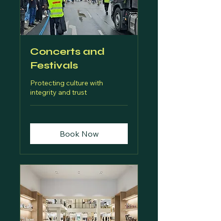
Concerts and
Festivals
Protecting culture with
integrity and trust
Book Now