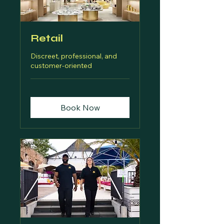
Retail
Discreet, professional, and
customer-oriented
Book Now