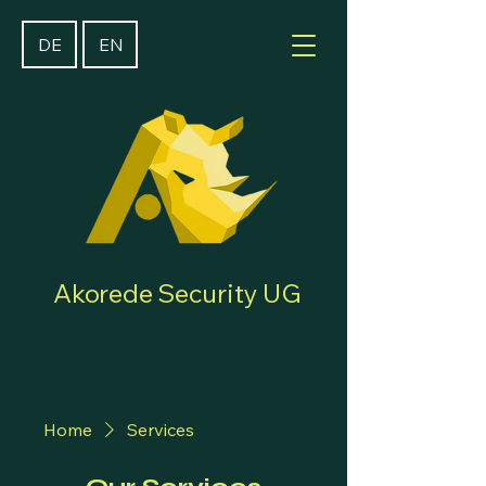
DE
EN
Akorede Security UG
Home
Services