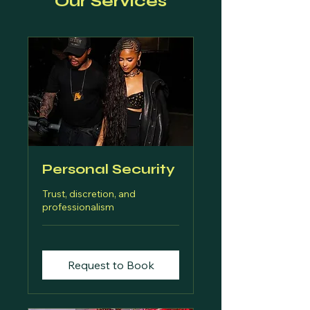
Our Services
Personal Security
Trust, discretion, and
professionalism
Request to Book