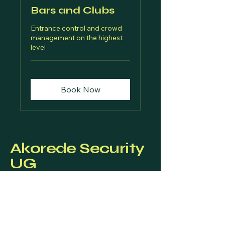
Bars and Clubs
Entrance control and crowd
management on the highest
level
Book Now
Akorede Security
UG